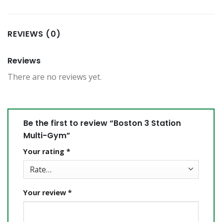
REVIEWS (0)
Reviews
There are no reviews yet.
Be the first to review “Boston 3 Station
Multi-Gym”
Your rating
*
Your review
*