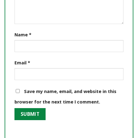
Name
*
Email
*
Save my name, email, and website in this
browser for the next time I comment.