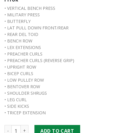
• VERTICAL BENCH PRESS
• MILITARY PRESS
• BUTTERFLY
• LAT PULL DOWN FRONT/REAR
• REAR DEL TOID
• BENCH ROW
• LEX EXTENSIONS
• PREACHER CURLS
• PREACHER CURLS (REVERSE GRIP)
• UPRIGHT ROW
• BICEP CURLS
• LOW PULLEY ROW
• BENTOVER ROW
• SHOULDER SHRUGS
• LEG CURL
• SIDE KICKS
• TRICEP EXTENSION
Boston 3 Station Multi-Gym quantity
ADD TO CART