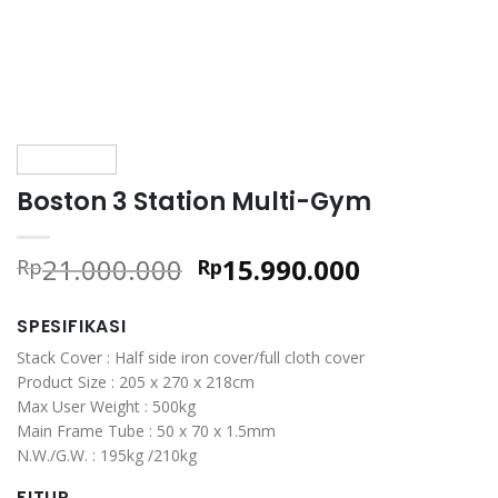
Boston 3 Station Multi-Gym
Original
Current
21.000.000
15.990.000
Rp
Rp
price
price
was:
is:
SPESIFIKASI
Rp21.000.000.
Rp15.990.0
Stack Cover : Half side iron cover/full cloth cover
Product Size : 205 x 270 x 218cm
Max User Weight : 500kg
Main Frame Tube : 50 x 70 x 1.5mm
N.W./G.W. : 195kg /210kg
FITUR