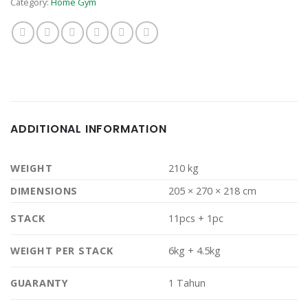
Category:
Home Gym
ADDITIONAL INFORMATION
WEIGHT
210 kg
DIMENSIONS
205 × 270 × 218 cm
STACK
11pcs + 1pc
WEIGHT PER STACK
6kg + 4.5kg
GUARANTY
1 Tahun