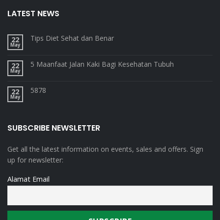
LATEST NEWS
Tips Diet Sehat dan Benar
22
May
5 Maanfaat Jalan Kaki Bagi Kesehatan Tubuh
22
May
5878
22
May
SUBSCRIBE NEWSLETTER
Get all the latest information on events, sales and offers. Sign
up for newsletter:
Alamat Email