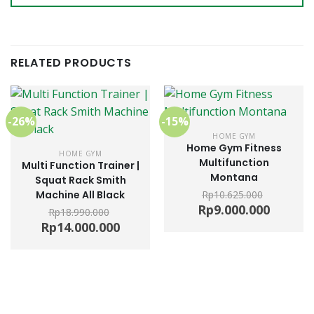
RELATED PRODUCTS
-26%
-15%
HOME GYM
Home Gym Fitness
HOME GYM
Multifunction
Multi Function Trainer |
Montana
Squat Rack Smith
Machine All Black
Rp
10.625.000
Original
Current
Rp
9.000.000
Rp
18.990.000
price
price
Original
Current
Rp
14.000.000
was:
is:
price
price
Rp10.625.000.
Rp9.000.0
was:
is:
Rp18.990.000.
Rp14.000.000.