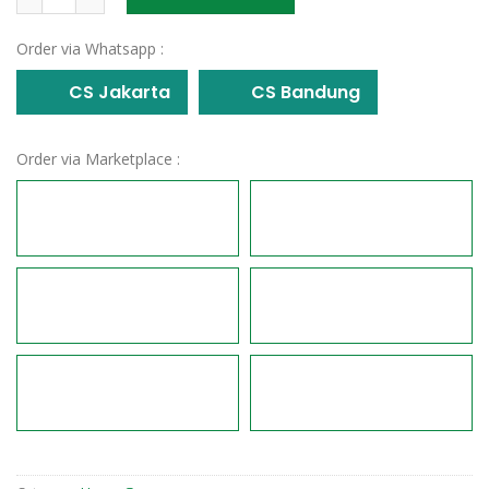
Order via Whatsapp :
CS Jakarta
CS Bandung
Order via Marketplace :