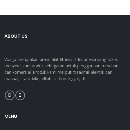
ABOUT US
Vosgo merupakan brand alat fitness di Indonesia yang fokus
menyediakan produk kebugaran untuk penggunaan rumahan
dan komersial. Produk kami meliputi treadmill elektrik dan
manual, static bike, elliptical, home gym, dll.
MENU